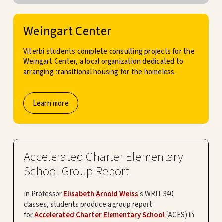
Weingart Center
Viterbi students complete consulting projects for the
Weingart Center, a local organization dedicated to
arranging transitional housing for the homeless.
Learn more
Accelerated Charter Elementary
School Group Report
In Professor
Elisabeth Arnold Weiss
's WRIT 340
classes, students produce a group report
for
Accelerated Charter Elementary School
(ACES) in