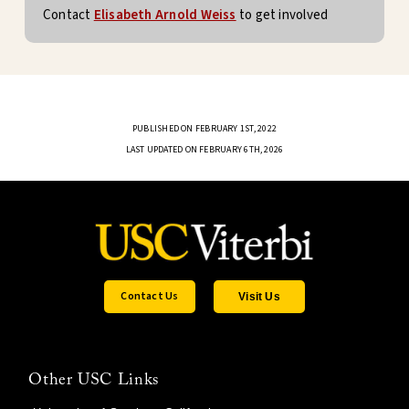
Contact
Elisabeth Arnold Weiss
to get involved
PUBLISHED ON FEBRUARY 1ST, 2022
LAST UPDATED ON FEBRUARY 6TH, 2026
Contact Us
Visit Us
Other USC Links