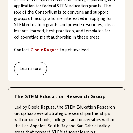
application for federal STEM education grants. The
role of the Consortium is to convene and support
groups of faculty who are interested in applying for
STEM education grants and provide resources, ideas,
lessons learned, best practices, and templates for
collaborative grant authorship in these areas.
Contact
Gisele Ragusa
to get involved
Learn more
The STEM Education Research Group
Led by Gisele Ragusa, the STEM Education Research
Group has several strategic research partnerships
with urban schools, colleges, and universities within
the Los Angeles, South Bay and San Gabriel Valley
areas that connect STEM student learning