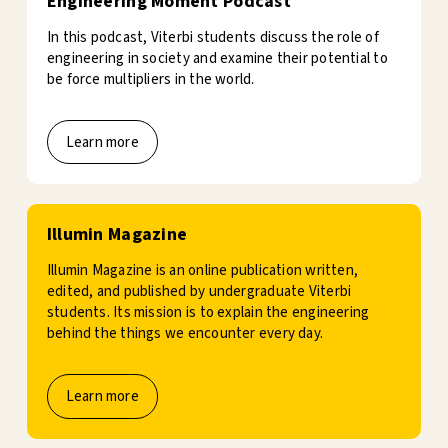
Engineering Moment Podcast
In this podcast, Viterbi students discuss the role of
engineering in society and examine their potential to
be force multipliers in the world.
Learn more
Illumin Magazine
Illumin Magazine is an online publication written,
edited, and published by undergraduate Viterbi
students. Its mission is to explain the engineering
behind the things we encounter every day.
Learn more