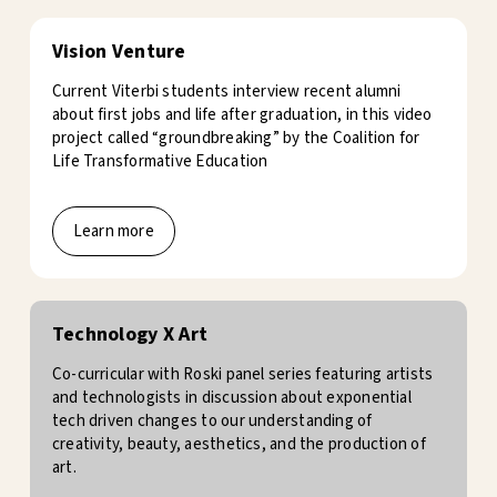
Vision Venture
Current Viterbi students interview recent alumni
about first jobs and life after graduation, in this video
project called “groundbreaking” by the Coalition for
Life Transformative Education
Learn more
Technology X Art
Co-curricular with Roski panel series featuring artists
and technologists in discussion about exponential
tech driven changes to our understanding of
creativity, beauty, aesthetics, and the production of
art.