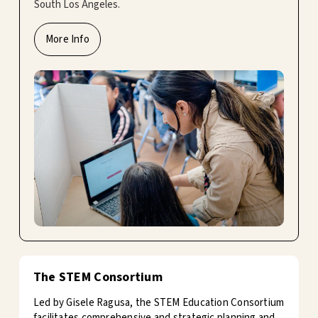
South Los Angeles.
More Info
The STEM Consortium
Led by Gisele Ragusa, the STEM Education Consortium
facilitates comprehensive and strategic planning and