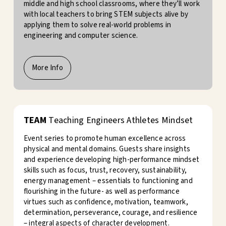
middle and high school classrooms, where they’ll work
with local teachers to bring STEM subjects alive by
applying them to solve real-world problems in
engineering and computer science.
More Info
TEAM
Teaching Engineers Athletes Mindset
Event series
to promote human excellence across
physical and mental domains. Guests share insights
and experience developing high-performance mindset
skills such as focus, trust, recovery, sustainability,
energy management – essentials to functioning and
flourishing in the future- as well as performance
virtues such as confidence, motivation, teamwork,
determination, perseverance, courage, and resilience
– integral aspects of character development.