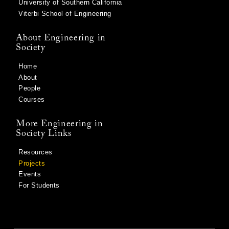
University of Southern California
Viterbi School of Engineering
About Engineering in
Society
Home
About
People
Courses
More Engineering in
Society Links
Resources
Projects
Events
For Students