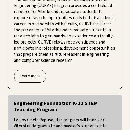
Engineering (CURVE) Program provides a centralized
resource for Viterbi undergraduate students to
explore research opportunities early in their academic
career. In partnership with faculty, CURVE facilitates
the placement of Viterbi undergraduate students in
research labs to gain hands-on experience on faculty-
led projects. CURVE fellows receive stipends and
participate in professional development opportunities
that prepare them as future leaders in engineering
and computer science research.
Learn more
Engineering Foundation K-12 STEM
Teaching Program
Led by Gisele Ragusa, this program will bring USC
Viterbi undergraduate and master’s students into