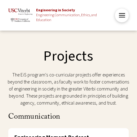
Engineering in Society
Engineering Communication, Ethics, and
Education
Projects
The EiS program's co-curricular projects offer experiences
beyond the classroom, as faculty work to foster conversations
of engineering in society in the greater Viterbi community and
beyond. These projects are grounded in principles of building
agency, community, ethical awareness, and trust.
Communication