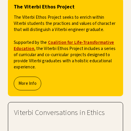
The Viterbi Ethos Project
The Viterbi Ethos Project seeks to enrich within
Viterbi students the practices and values of character
that will distinguish a Viterbi engineer graduate.
Supported by the
Coalition for Life-Transformative
Education
, the Viterbi Ethos Project includes a series
of curricular and co-curricular projects designed to
provide Viterbi graduates with a holistic educational
experience.
More Info
Viterbi Conversations in Ethics