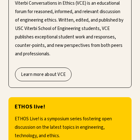
Viterbi Conversations in Ethics (VCE) is an educational
forum for reasoned, informed, and relevant discussion
of engineering ethics. Written, edited, and published by
USC Viterbi School of Engineering students, VCE
publishes exceptional student work and responses,
counter-points, and new perspectives from both peers
and professionals.
Learn more about VCE
ETHOS live!
ETHOS Live! is a symposium series fostering open
discussion on the latest topics in engineering,
technology, and ethics.