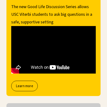
The new Good Life Discussion Series allows
USC Viterbi students to ask big questions in a
safe, supportive setting
Learn more