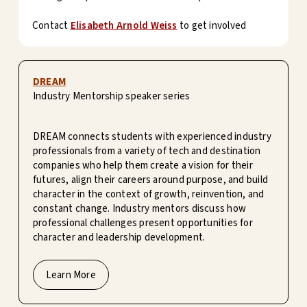
Contact
Elisabeth Arnold Weiss
to get involved
DREAM
Industry Mentorship speaker series
DREAM connects students with experienced industry
professionals from a variety of tech and destination
companies who help them create a vision for their
futures, align their careers around purpose, and build
character in the context of growth, reinvention, and
constant change. Industry mentors discuss how
professional challenges present opportunities for
character and leadership development.
Learn More