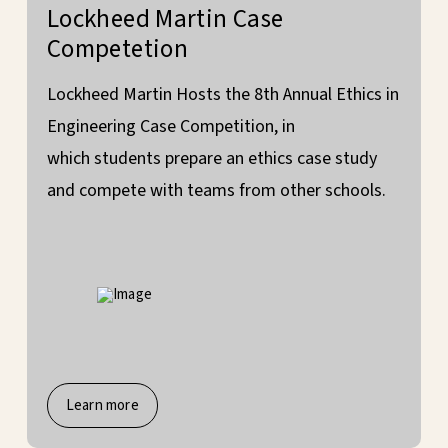
Lockheed Martin Case
Competetion
Lockheed Martin Hosts the 8th Annual Ethics in
Engineering Case Competition, in
which students prepare an ethics case study
and compete with teams from other schools.
Learn more