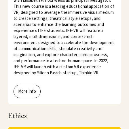
with Elisabeth Arnold Weiss as principal investigator.
This new course is a leading educational application of
VR, designed to leverage the immersive visual medium
to create settings, theatrical style setups, and
scenarios to enhance the learning outcomes and
experience of IFE students. IFE-VR will feature a
layered, multidimensional, and context-rich
environment designed to accelerate the development
of communication skills, stimulate creativity and
imagination, and explore character, consciousness,
and performance in a techno-human space. In 2022,
IFE-VR will launch with a custom VR experience
designed by Silicon Beach startup, Thinkin VR.
More Info
Ethics