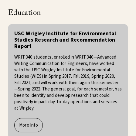
Education
USC Wrigley Institute for Environmental
Studies Research and Recommendation
Report
WRIT 340 students, enrolled in WRIT 340—Advanced
Writing Communication for Engineers, have worked
with the USC Wrigley Institute for Environmental
Studies (WIES) in Spring 2017, Fall 2019, Spring 2020,
Fall 2021, and will work with them again this semester
—Spring 2022. The general goal, for each semester, has
been to identify and develop research that could
positively impact day-to-day operations and services
at Wrigley.
More Info