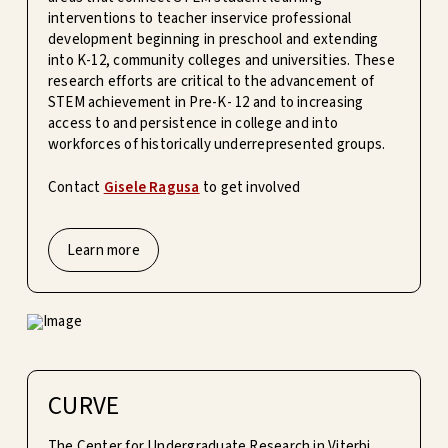
interventions to teacher inservice professional
development beginning in preschool and extending
into K-12, community colleges and universities. These
research efforts are critical to the advancement of
STEM achievement in Pre-K- 12 and to increasing
access to and persistence in college and into
workforces of historically underrepresented groups.
Contact
Gisele Ragusa
to get involved
Learn more
CURVE
The Center for Undergraduate Research in Viterbi