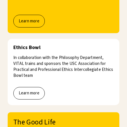
Learn more
Ethics Bowl
In collaboration with the Philosophy Department,
VITAL trains and sponsors the USC Association for
Practical and Professional Ethics Intercollegiate Ethics
Bowl team
Learn more
The Good Life