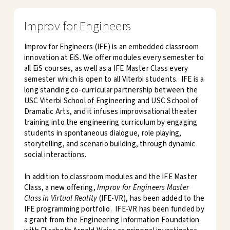
Improv for Engineers
Improv for Engineers (IFE) is an embedded classroom
innovation at EiS. We offer modules every semester to
all EiS courses, as well as a IFE Master Class every
semester which is open to all Viterbi students. IFE is a
long standing co-curricular partnership between the
USC Viterbi School of Engineering and USC School of
Dramatic Arts, and it infuses improvisational theater
training into the engineering curriculum by engaging
students in spontaneous dialogue, role playing,
storytelling, and scenario building, through dynamic
social interactions.
In addition to classroom modules and the IFE Master
Class, a new offering,
Improv for Engineers Master
Class in Virtual Reality
(IFE-VR), has been added to the
IFE programming portfolio. IFE-VR has been funded by
a grant from the Engineering Information Foundation